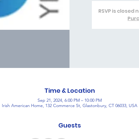
RSVP is closed n
Purc
Time & Location
Sep 21, 2024, 6:00 PM – 10:00 PM
Irish American Home, 132 Commerce St, Glastonbury, CT 06033, USA
Guests