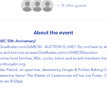
+ 14 other guests
About the event
ABC 50th Anniversary!
.GiveButter.com/GABC50.  AUCTION IS LIVE!! Do not have to at
ems and bid now at www.GiveButter.com/c/GABC50/auction
former host families, RDs, cooks, tutors and board members from 
tonburyabc.org.
an Patrick, an open bar, desserts by Ginger & Pickles Baking C
w awesome items! The Master of Ceremonies will be Joe Furey.  
ts are $125pp.