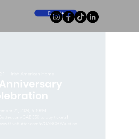
Donate
 21
  |  
Irish American Home
 Anniversary
lebration
ember 21, 2024, 6-10PM
utter.com/GABC50 to buy tickets!
www.GiveButter.com/c/GABC50/Auction