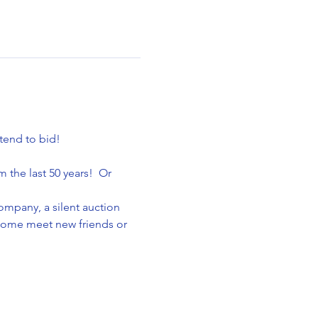
tend to bid!
the last 50 years!  Or 
ompany, a silent auction 
Come meet new friends or 