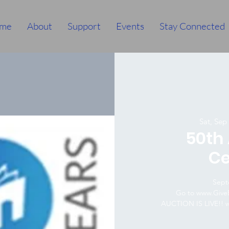
me
About
Support
Events
Stay Connected
Sat, Sep
50th
Ce
Sept
Go to www.GiveB
AUCTION IS LIVE!! 