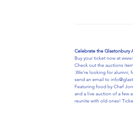
Celebrate the Glastonbury 
Buy your ticket now at www
Check out the auctions it
.We're looking for alumni, 
send an email to info@glas
Featuring food by Chef Jord
and a live auction of a fe
reunite with old ones! Ticke