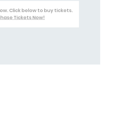
ow. Click below to buy tickets.
hase Tickets Now!