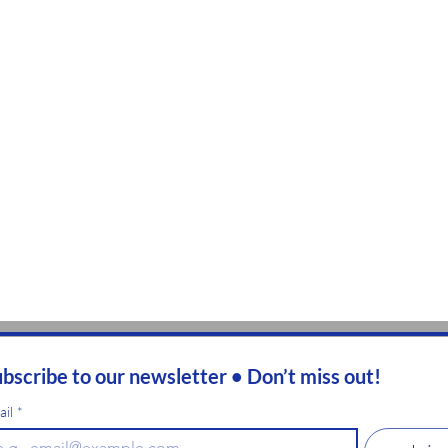
bscribe to our newsletter • Don’t miss out!
ail
*